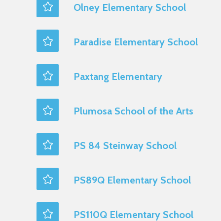
Olney Elementary School
Paradise Elementary School
Paxtang Elementary
Plumosa School of the Arts
PS 84 Steinway School
PS89Q Elementary School
PS110Q Elementary School