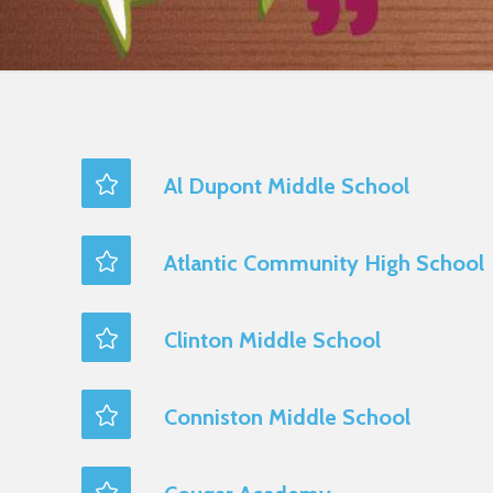
Al Dupont Middle School
Atlantic Community High School
Clinton Middle School
Conniston Middle School