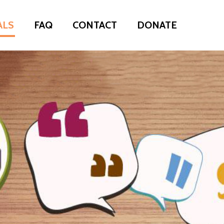
ALS
FAQ
CONTACT
DONATE