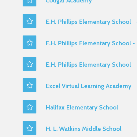
Cougar Academy
E.H. Phillips Elementary School -
E.H. Phillips Elementary School -
E.H. Phillips Elementary School
Excel Virtual Learning Academy
Halifax Elementary School
H. L. Watkins Middle School