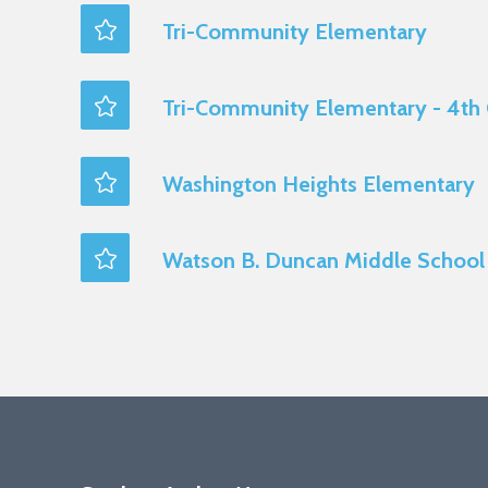
Tri-Community Elementary
Tri-Community Elementary - 4th
Washington Heights Elementary
Watson B. Duncan Middle School