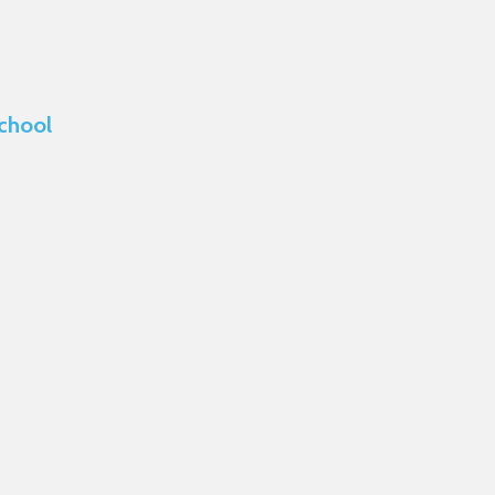
chool