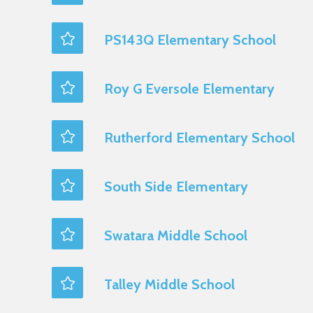
PS143Q Elementary School
Roy G Eversole Elementary
Rutherford Elementary School
South Side Elementary
Swatara Middle School
Talley Middle School