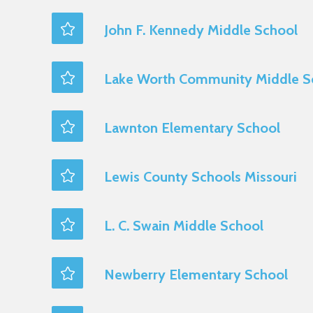
John F. Kennedy Middle School
Lake Worth Community Middle S
Lawnton Elementary School
Lewis County Schools Missouri
L. C. Swain Middle School
Newberry Elementary School