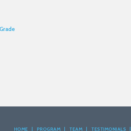
 Grade
HOME
PROGRAM
TEAM
TESTIMONIALS