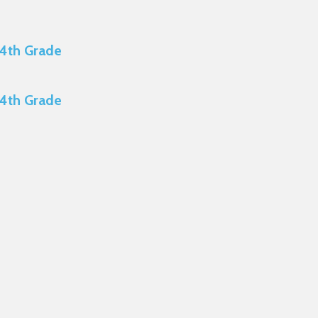
 4th Grade
 4th Grade