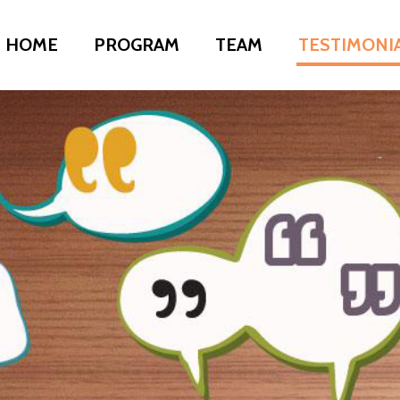
HOME
PROGRAM
TEAM
TESTIMONI